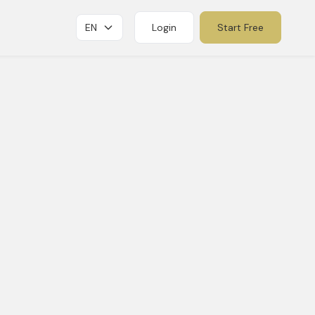
EN
Login
Start Free