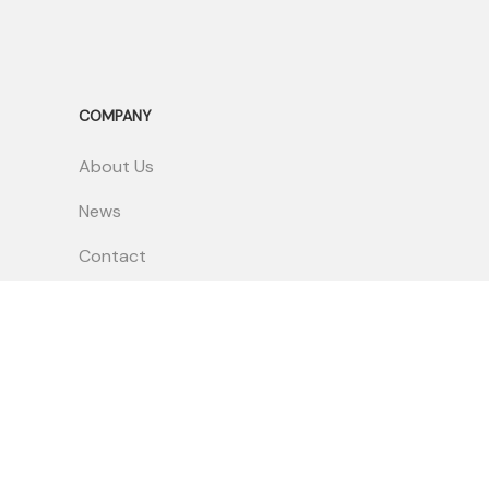
COMPANY
About Us
News
Contact