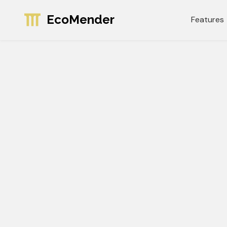
EcoMender
Features