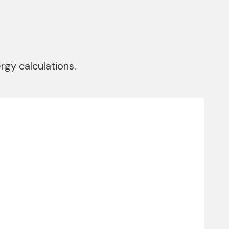
gy calculations.