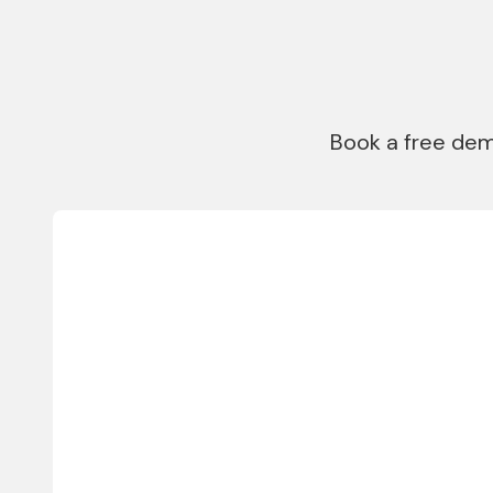
Book a free dem