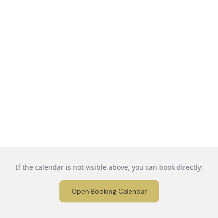
If the calendar is not visible above, you can book directly:
Open Booking Calendar