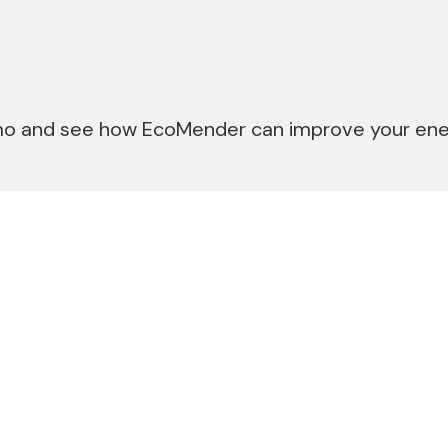
o and see how EcoMender can improve your ener