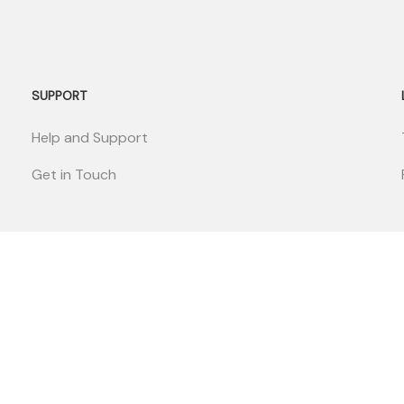
SUPPORT
Help and Support
Get in Touch
EcoMender
© Copyright Monumend 2025