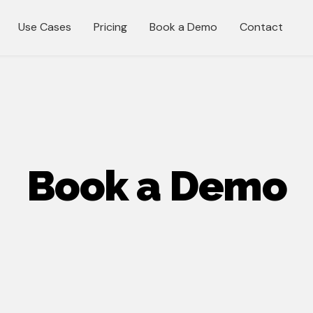
Use Cases
Pricing
Book a Demo
Contact
Book a Demo