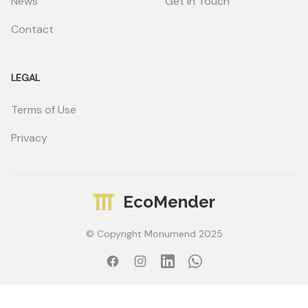
News
Get in Touch
Contact
LEGAL
Terms of Use
Privacy
EcoMender
© Copyright Monumend 2025