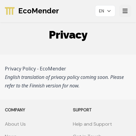
EcoMender
EN
Avaa p
Privacy
Privacy Policy - EcoMender
English translation of privacy policy coming soon. Please
refer to the Finnish version for now.
COMPANY
SUPPORT
About Us
Help and Support